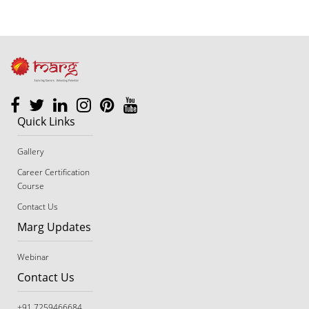
footer
Quick Links
Gallery
Career Certification
Course
Contact Us
Marg Updates
Webinar
Contact Us
+91 7259466684