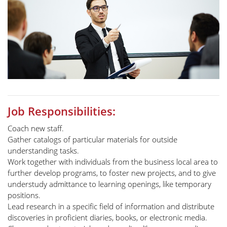
Job Responsibilities:
Coach new staff.
Gather catalogs of particular materials for outside
understanding tasks.
Work together with individuals from the business local area to
further develop programs, to foster new projects, and to give
understudy admittance to learning openings, like temporary
positions.
Lead research in a specific field of information and distribute
discoveries in proficient diaries, books, or electronic media.