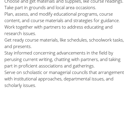
Choose and get materials and supplies, like course readings.
Take part in grounds and local area occasions.
Plan, assess, and modify educational programs, course
content, and course materials and strategies for guidance.
Work together with partners to address educating and
research issues.
Get ready course materials, like schedules, schoolwork tasks,
and presents.
Stay informed concerning advancements in the field by
perusing current writing, chatting with partners, and taking
part in proficient associations and gatherings.
Serve on scholastic or managerial councils that arrangement
with institutional approaches, departmental issues, and
scholarly issues.