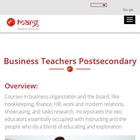
Business Teachers Postsecondary
Overview:
Courses in business organization and the board, like
bookkeeping, finance, HR, work and modern relations,
showcasing, and tasks research. Incorporates the two
educators essentially occupied with instructing and the
people who do a blend of educating and exploration.