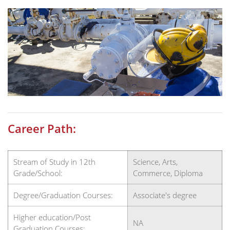
Career Path:
Stream of Study in 12th
Science, Arts,
Grade/School:
Commerce, Diploma
Degree/Graduation Courses:
Associate's degree
Higher education/Post
NA
Graduation Courses: