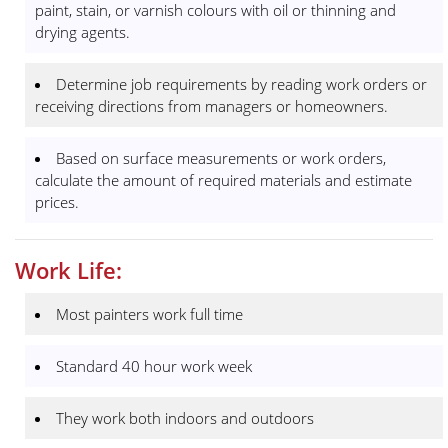
paint, stain, or varnish colours with oil or thinning and
drying agents.
Determine job requirements by reading work orders or
receiving directions from managers or homeowners.
Based on surface measurements or work orders,
calculate the amount of required materials and estimate
prices.
Work Life:
Most painters work full time
Standard 40 hour work week
They work both indoors and outdoors