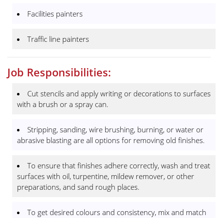
Facilities painters
Traffic line painters
Job Responsibilities:
Cut stencils and apply writing or decorations to surfaces
with a brush or a spray can.
Stripping, sanding, wire brushing, burning, or water or
abrasive blasting are all options for removing old finishes.
To ensure that finishes adhere correctly, wash and treat
surfaces with oil, turpentine, mildew remover, or other
preparations, and sand rough places.
To get desired colours and consistency, mix and match