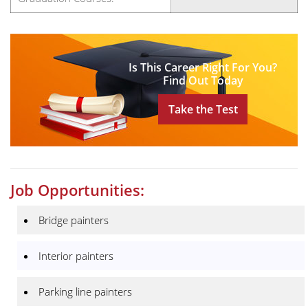
Is This Career Right For You?
Find Out Today
Take the Test
Job Opportunities:
Bridge painters
Interior painters
Parking line painters