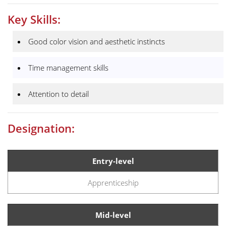
Key Skills:
Good color vision and aesthetic instincts
Time management skills
Attention to detail
Designation:
Entry-level
Apprenticeship
Mid-level