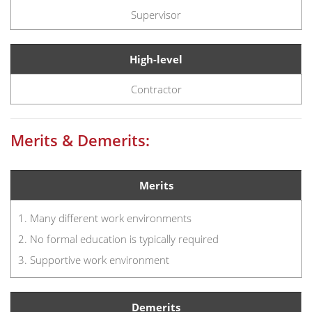
Supervisor
High-level
Contractor
Merits & Demerits:
Merits
1. Many different work environments
2. No formal education is typically required
3. Supportive work environment
Demerits