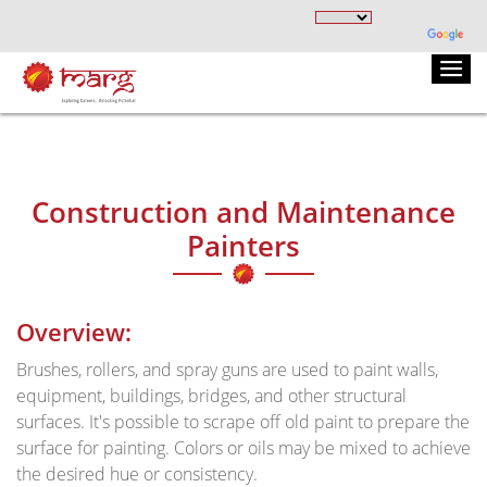
Construction and Maintenance
Painters
Overview:
Brushes, rollers, and spray guns are used to paint walls,
equipment, buildings, bridges, and other structural
surfaces. It's possible to scrape off old paint to prepare the
surface for painting. Colors or oils may be mixed to achieve
the desired hue or consistency.