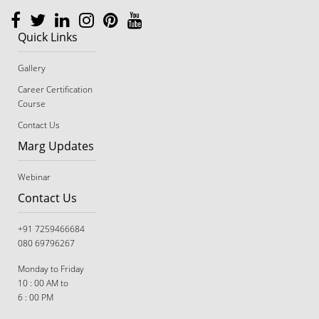
Quick Links
Gallery
Career Certification
Course
Contact Us
Marg Updates
Webinar
Contact Us
+91 7259466684
080 69796267
Monday to Friday
10 : 00 AM to
6 : 00 PM