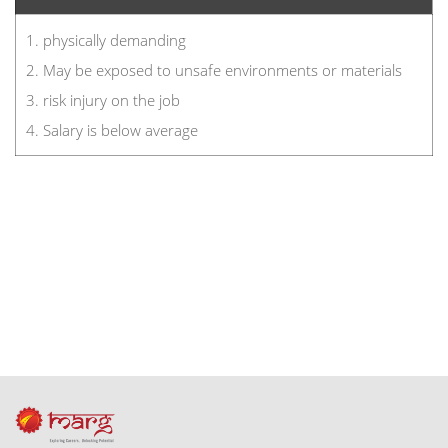
1. physically demanding
2. May be exposed to unsafe environments or materials
3. risk injury on the job
4. Salary is below average
footer