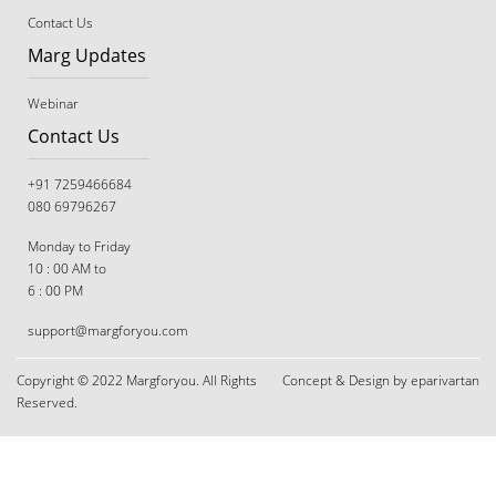
Contact Us
Marg Updates
Webinar
Contact Us
+91 7259466684
080 69796267
Monday to Friday
10 : 00 AM to
6 : 00 PM
support@margforyou.com
Copyright © 2022 Margforyou. All Rights
Concept & Design by eparivartan
Reserved.