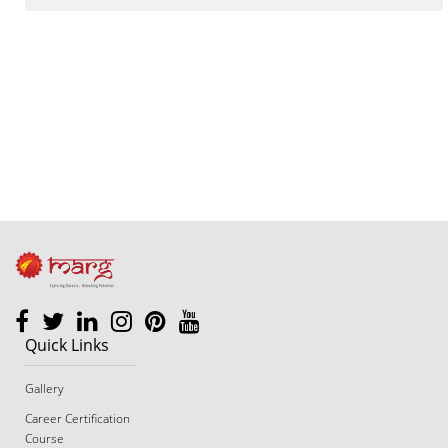
footer
Quick Links
Gallery
Career Certification
Course