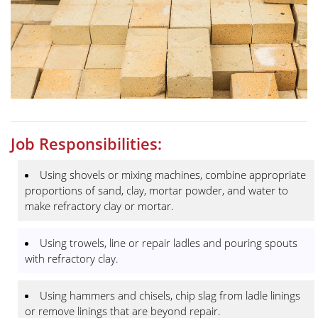
Job Responsibilities:
Using shovels or mixing machines, combine appropriate
proportions of sand, clay, mortar powder, and water to
make refractory clay or mortar.
Using trowels, line or repair ladles and pouring spouts
with refractory clay.
Using hammers and chisels, chip slag from ladle linings
or remove linings that are beyond repair.