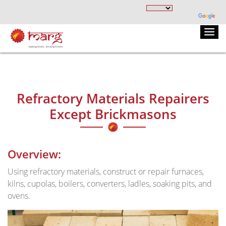
Refractory Materials Repairers
Except Brickmasons
Overview:
Using refractory materials, construct or repair furnaces,
kilns, cupolas, boilers, converters, ladles, soaking pits, and
ovens.