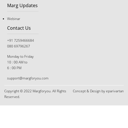
Marg Updates
Webinar
Contact Us
+91 7259466684
080 69796267
Monday to Friday
10 : 00 AM to
6 : 00 PM
support@margforyou.com
The Great Tug-of-War: Navigating Career Choices
When You and Your Parents Disagree
Copyright © 2022 Margforyou. All Rights
Concept & Design by eparivartan
Reserved.