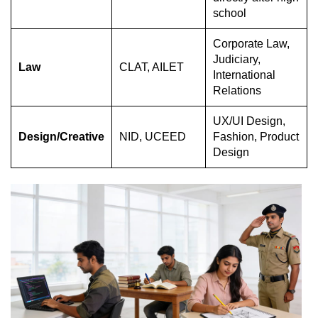
school
Corporate Law,
Judiciary,
Law
CLAT, AILET
International
Relations
UX/UI Design,
Design/Creative
NID, UCEED
Fashion, Product
Design