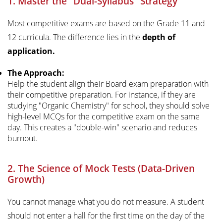
1. Master the "Dual-Syllabus" Strategy
Most competitive exams are based on the Grade 11 and
12 curricula. The difference lies in the
depth of
application.
The Approach:
Help the student align their Board exam preparation with
their competitive preparation. For instance, if they are
studying "Organic Chemistry" for school, they should solve
high-level MCQs for the competitive exam on the same
day. This creates a "double-win" scenario and reduces
burnout.
2. The Science of Mock Tests (Data-Driven
Growth)
You cannot manage what you do not measure. A student
should not enter a hall for the first time on the day of the