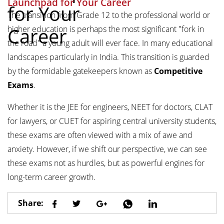
Launchpad for Your Career
for Your
The transition from Grade 12 to the professional world or
Career
higher education is perhaps the most significant "fork in
the road" a young adult will ever face. In many educational
landscapes particularly in India. This transition is guarded
by the formidable gatekeepers known as
Competitive
Exams
.
Whether it is the JEE for engineers, NEET for doctors, CLAT
for lawyers, or CUET for aspiring central university students,
these exams are often viewed with a mix of awe and
anxiety. However, if we shift our perspective, we can see
these exams not as hurdles, but as powerful engines for
long-term career growth.
Share: