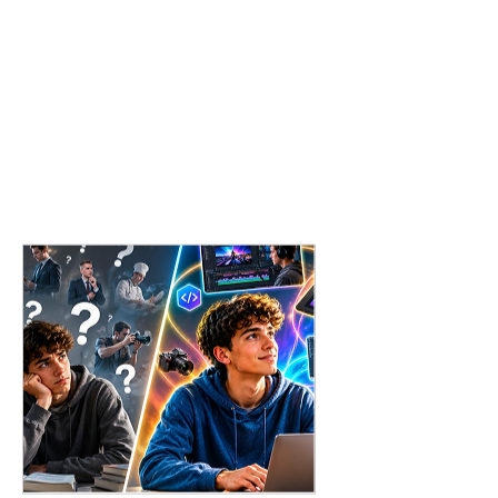
What to Do When You Don’t Have a Single "Dream
Job"?