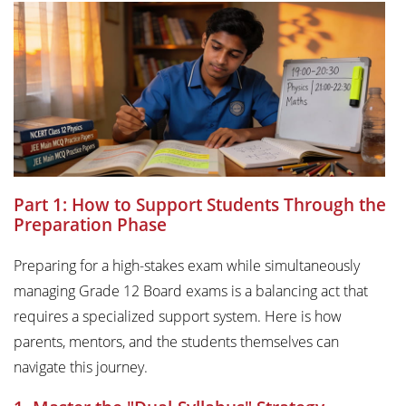
Part 1: How to Support Students Through the
Preparation Phase
Preparing for a high-stakes exam while simultaneously
managing Grade 12 Board exams is a balancing act that
requires a specialized support system. Here is how
parents, mentors, and the students themselves can
navigate this journey.