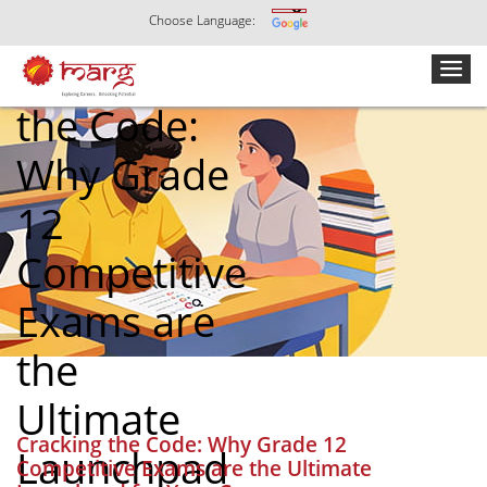
Choose Language:
Cracking
the Code:
Why Grade
12
Competitive
Exams are
the
Ultimate
Cracking the Code: Why Grade 12
Launchpad
Competitive Exams are the Ultimate