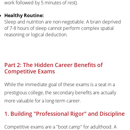
work followed by 5 minutes of rest).
Healthy Routine:
Sleep and nutrition are non-negotiable. A brain deprived
of 7-8 hours of sleep cannot perform complex spatial
reasoning or logical deduction.
Part 2: The Hidden Career Benefits of
Competitive Exams
While the immediate goal of these exams is a seat in a
prestigious college, the secondary benefits are actually
more valuable for a long-term career.
1. Building "Professional Rigor" and Discipline
Competitive exams are a "boot camp" for adulthood. A