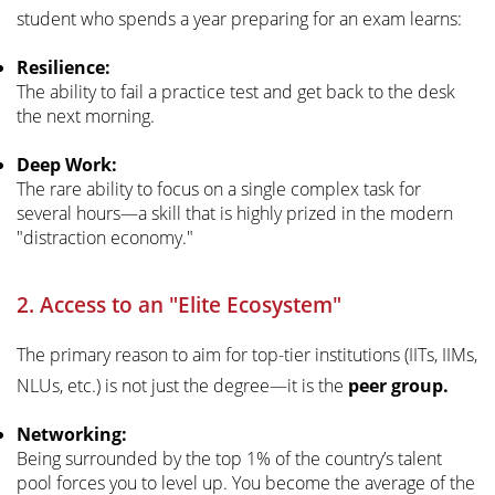
student who spends a year preparing for an exam learns:
Resilience:
The ability to fail a practice test and get back to the desk
the next morning.
Deep Work:
The rare ability to focus on a single complex task for
several hours—a skill that is highly prized in the modern
"distraction economy."
2. Access to an "Elite Ecosystem"
The primary reason to aim for top-tier institutions (IITs, IIMs,
NLUs, etc.) is not just the degree—it is the
peer group.
Networking:
Being surrounded by the top 1% of the country’s talent
pool forces you to level up. You become the average of the