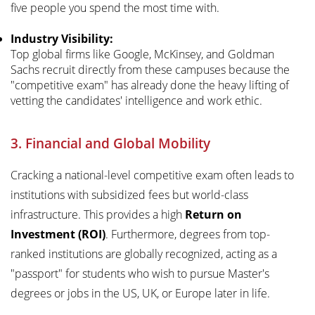
five people you spend the most time with.
Industry Visibility:
Top global firms like Google, McKinsey, and Goldman
Sachs recruit directly from these campuses because the
"competitive exam" has already done the heavy lifting of
vetting the candidates' intelligence and work ethic.
3. Financial and Global Mobility
Cracking a national-level competitive exam often leads to
institutions with subsidized fees but world-class
infrastructure. This provides a high
Return on
Investment (ROI)
. Furthermore, degrees from top-
ranked institutions are globally recognized, acting as a
"passport" for students who wish to pursue Master's
degrees or jobs in the US, UK, or Europe later in life.