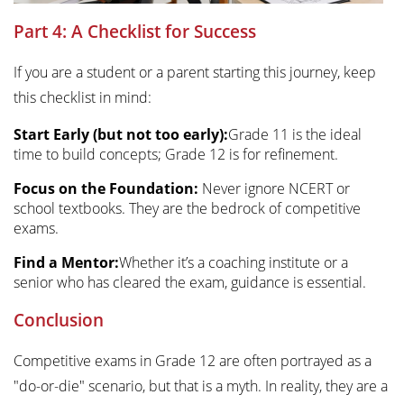
Part 4: A Checklist for Success
If you are a student or a parent starting this journey, keep
this checklist in mind:
Start Early (but not too early):
Grade 11 is the ideal
time to build concepts; Grade 12 is for refinement.
Focus on the Foundation:
Never ignore NCERT or
school textbooks. They are the bedrock of competitive
exams.
Find a Mentor:
Whether it’s a coaching institute or a
senior who has cleared the exam, guidance is essential.
Conclusion
Competitive exams in Grade 12 are often portrayed as a
"do-or-die" scenario, but that is a myth. In reality, they are a