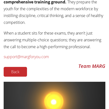
comprehensive training ground.
They prepare the
youth for the complexities of the modern workforce by
instilling discipline, critical thinking, and a sense of healthy
competition.
When a student sits for these exams, they aren't just
answering multiple-choice questions; they are answering
the call to become a high-performing professional.
support@margforyou.com
Team MARG
Back