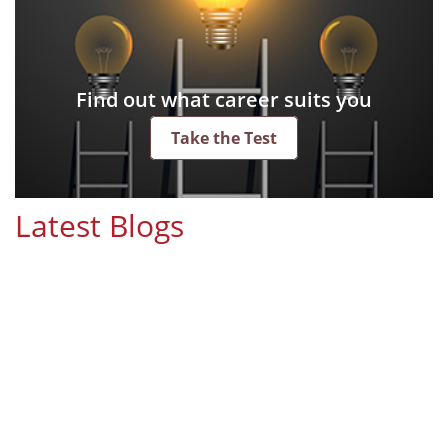
Find out what career suits you
Take the Test
Latest Blogs