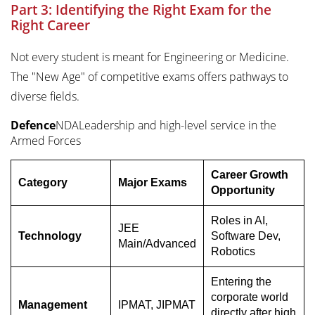
Part 3: Identifying the Right Exam for the
Right Career
Not every student is meant for Engineering or Medicine.
The "New Age" of competitive exams offers pathways to
diverse fields.
Defence
NDALeadership and high-level service in the
Armed Forces
Career Growth
Category
Major Exams
Opportunity
Roles in AI,
JEE
Technology
Software Dev,
Main/Advanced
Robotics
Entering the
corporate world
Management
IPMAT, JIPMAT
directly after high