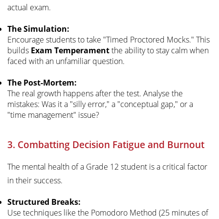
actual exam.
The Simulation:
Encourage students to take "Timed Proctored Mocks." This
builds
Exam Temperament
the ability to stay calm when
faced with an unfamiliar question.
The Post-Mortem:
The real growth happens after the test. Analyse the
mistakes: Was it a "silly error," a "conceptual gap," or a
"time management" issue?
3. Combatting Decision Fatigue and Burnout
The mental health of a Grade 12 student is a critical factor
in their success.
Structured Breaks:
Use techniques like the Pomodoro Method (25 minutes of