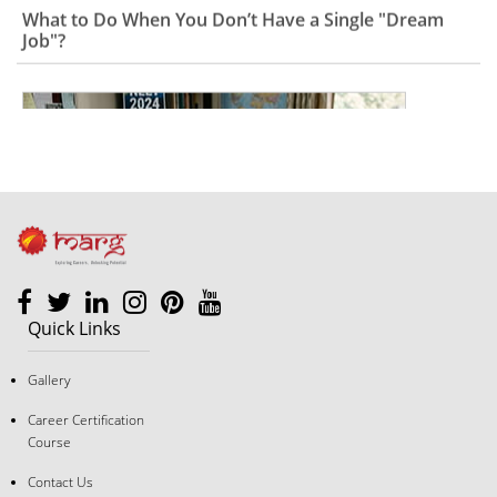
Quick Links
Gallery
The "Good Student" Trap: Why Following Rules Isn’t a
Career Strategy Anymore
Career Certification
Course
Contact Us