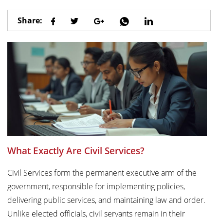
Share:
What Exactly Are Civil Services?
Civil Services form the permanent executive arm of the
government, responsible for implementing policies,
delivering public services, and maintaining law and order.
Unlike elected officials, civil servants remain in their