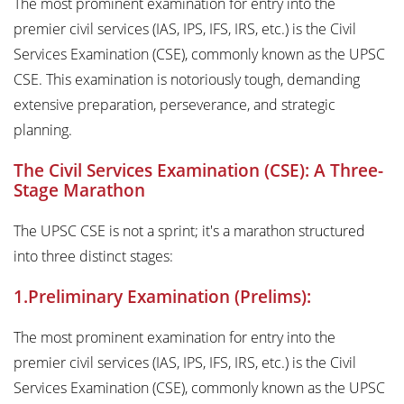
The most prominent examination for entry into the
premier civil services (IAS, IPS, IFS, IRS, etc.) is the Civil
Services Examination (CSE), commonly known as the UPSC
CSE. This examination is notoriously tough, demanding
extensive preparation, perseverance, and strategic
planning.
The Civil Services Examination (CSE): A Three-
Stage Marathon
The UPSC CSE is not a sprint; it's a marathon structured
into three distinct stages:
1.Preliminary Examination (Prelims):
The most prominent examination for entry into the
premier civil services (IAS, IPS, IFS, IRS, etc.) is the Civil
Services Examination (CSE), commonly known as the UPSC