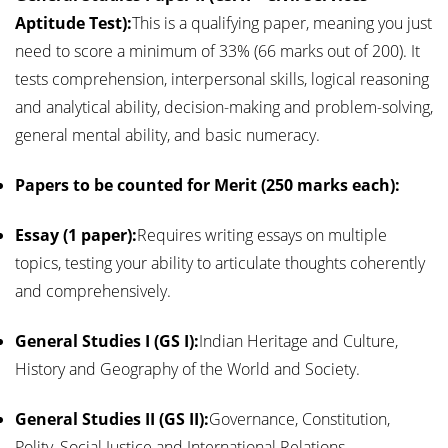
Aptitude Test):
This is a qualifying paper, meaning you just
need to score a minimum of 33% (66 marks out of 200). It
tests comprehension, interpersonal skills, logical reasoning
and analytical ability, decision-making and problem-solving,
general mental ability, and basic numeracy.
Papers to be counted for Merit (250 marks each):
Essay (1 paper):
Requires writing essays on multiple
topics, testing your ability to articulate thoughts coherently
and comprehensively.
General Studies I (GS I):
Indian Heritage and Culture,
History and Geography of the World and Society.
General Studies II (GS II):
Governance, Constitution,
Polity, Social Justice and International Relations.