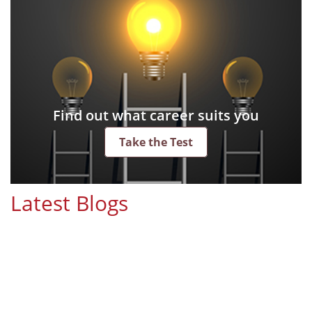
Find out what career suits you
Take the Test
Latest Blogs