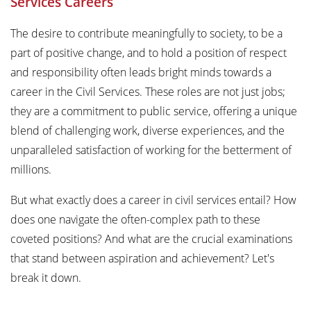
Services Careers
The desire to contribute meaningfully to society, to be a
part of positive change, and to hold a position of respect
and responsibility often leads bright minds towards a
career in the Civil Services. These roles are not just jobs;
they are a commitment to public service, offering a unique
blend of challenging work, diverse experiences, and the
unparalleled satisfaction of working for the betterment of
millions.
But what exactly does a career in civil services entail? How
does one navigate the often-complex path to these
coveted positions? And what are the crucial examinations
that stand between aspiration and achievement? Let's
break it down.