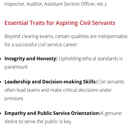
Inspector, Auditor, Assistant Section Officer, etc.).
Essential Traits for Aspiring Civil Servants
Beyond clearing exams, certain qualities are indispensable
for a successful civil service career:
Integrity and Honesty:
Upholding ethical standards is
paramount.
Leadership and Decision-making Skills:
Civil servants
often lead teams and make critical decisions under
pressure.
Empathy and Public Service Orientation:
A genuine
desire to serve the public is key.