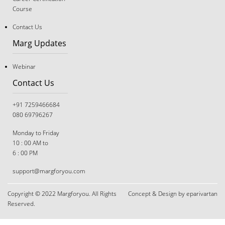
Course
Contact Us
Marg Updates
Webinar
Contact Us
+91 7259466684
080 69796267
Monday to Friday
10 : 00 AM to
6 : 00 PM
The Great Tug-of-War: Navigating Career Choices
support@margforyou.com
When You and Your Parents Disagree
Copyright © 2022 Margforyou. All Rights
Concept & Design by eparivartan
Reserved.