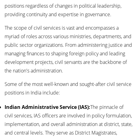
positions regardless of changes in political leadership,
providing continuity and expertise in governance.
The scope of civil services is vast and encompasses a
myriad of roles across various ministries, departments, and
public sector organizations. From administering justice and
managing finances to shaping foreign policy and leading
development projects, civil servants are the backbone of
the nation's administration.
Some of the most well-known and sought-after civil service
positions in India include:
Indian Administrative Service (IAS):
The pinnacle of
civil services, IAS officers are involved in policy formulation,
implementation, and overall administration at district, state,
and central levels. They serve as District Magistrates,