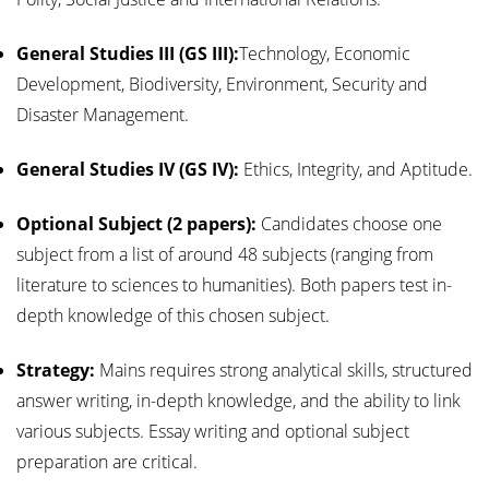
General Studies III (GS III):
Technology, Economic
Development, Biodiversity, Environment, Security and
Disaster Management.
General Studies IV (GS IV):
Ethics, Integrity, and Aptitude.
Optional Subject (2 papers):
Candidates choose one
subject from a list of around 48 subjects (ranging from
literature to sciences to humanities). Both papers test in-
depth knowledge of this chosen subject.
Strategy:
Mains requires strong analytical skills, structured
answer writing, in-depth knowledge, and the ability to link
various subjects. Essay writing and optional subject
preparation are critical.