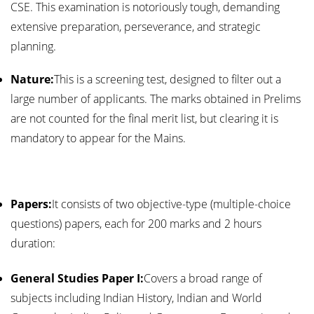
CSE. This examination is notoriously tough, demanding
extensive preparation, perseverance, and strategic
planning.
Nature:
This is a screening test, designed to filter out a
large number of applicants. The marks obtained in Prelims
are not counted for the final merit list, but clearing it is
mandatory to appear for the Mains.
Papers:
It consists of two objective-type (multiple-choice
questions) papers, each for 200 marks and 2 hours
duration:
General Studies Paper I:
Covers a broad range of
subjects including Indian History, Indian and World