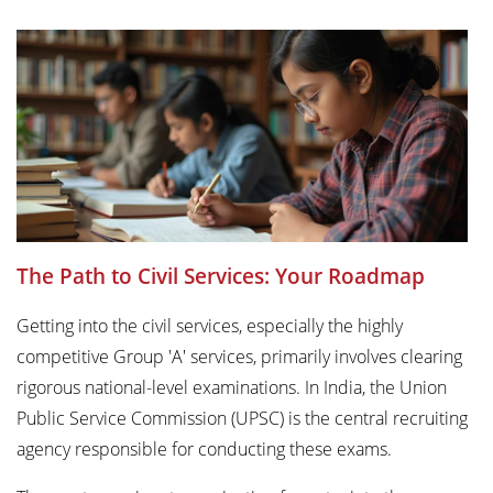
The Path to Civil Services: Your Roadmap
Getting into the civil services, especially the highly
competitive Group 'A' services, primarily involves clearing
rigorous national-level examinations. In India, the Union
Public Service Commission (UPSC) is the central recruiting
agency responsible for conducting these exams.