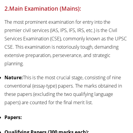
2.Main Examination (Mains):
The most prominent examination for entry into the
premier civil services (IAS, IPS, IFS, IRS, etc.) is the Civil
Services Examination (CSE), commonly known as the UPSC
CSE. This examination is notoriously tough, demanding
extensive preparation, perseverance, and strategic
planning.
Nature:
This is the most crucial stage, consisting of nine
conventional (essay-type) papers. The marks obtained in
these papers (excluding the two qualifying language
papers) are counted for the final merit list.
Papers:
Qualifying Papers (300 marks each):