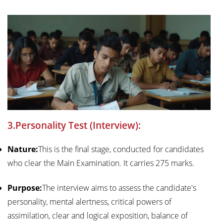
3.Personality Test (Interview):
Nature:
This is the final stage, conducted for candidates
who clear the Main Examination. It carries 275 marks.
Purpose:
The interview aims to assess the candidate's
personality, mental alertness, critical powers of
assimilation, clear and logical exposition, balance of