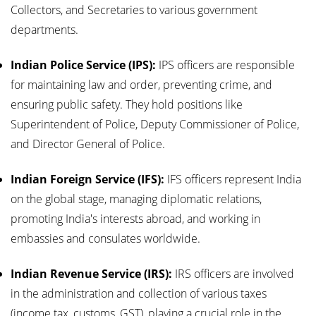
Collectors, and Secretaries to various government
departments.
Indian Police Service (IPS):
IPS officers are responsible
for maintaining law and order, preventing crime, and
ensuring public safety. They hold positions like
Superintendent of Police, Deputy Commissioner of Police,
and Director General of Police.
Indian Foreign Service (IFS):
IFS officers represent India
on the global stage, managing diplomatic relations,
promoting India's interests abroad, and working in
embassies and consulates worldwide.
Indian Revenue Service (IRS):
IRS officers are involved
in the administration and collection of various taxes
(income tax, customs, GST), playing a crucial role in the