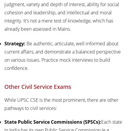
judgment, variety and depth of interest, ability for social
cohesion and leadership, and intellectual and moral
integrity. It's not a mere test of knowledge, which has
already been assessed in Mains.
Strategy:
Be authentic, articulate, well-informed about
current affairs, and demonstrate a balanced perspective
on various issues. Practice mock interviews to build
confidence.
Other Civil Service Exams
While UPSC CSE is the most prominent, there are other
pathways to civil services:
State Public Service Commissions (SPSCs):
Each state
in India has its own Public Service Commission (e.g.,