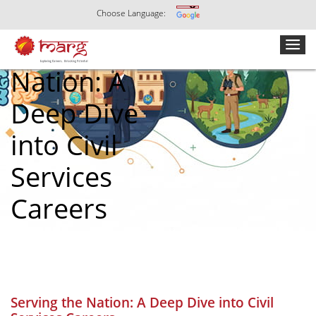
Choose Language:
Serving the
Nation: A
Deep Dive
into Civil
Services
Careers
Serving the Nation: A Deep Dive into Civil