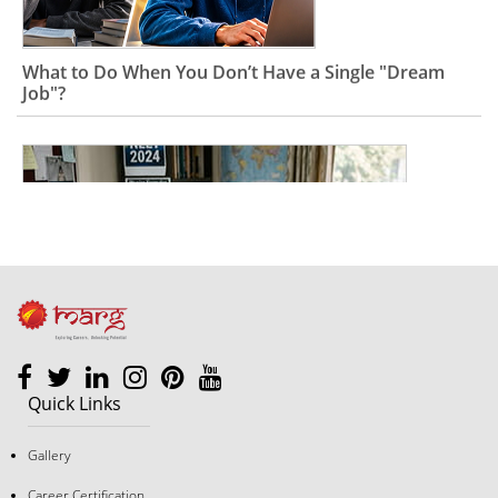
What to Do When You Don’t Have a Single "Dream
Job"?
Quick Links
The "Good Student" Trap: Why Following Rules Isn’t a
Gallery
Career Strategy Anymore
Career Certification