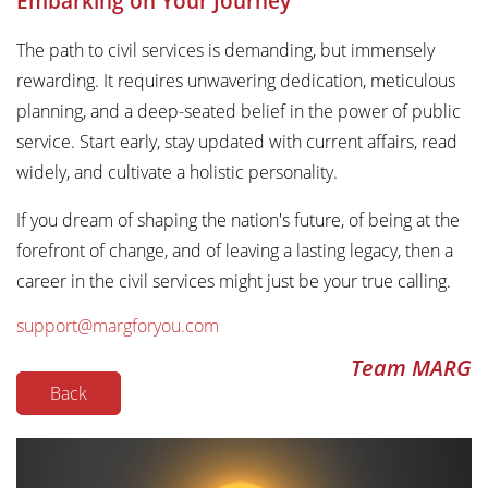
Embarking on Your Journey
The path to civil services is demanding, but immensely
rewarding. It requires unwavering dedication, meticulous
planning, and a deep-seated belief in the power of public
service. Start early, stay updated with current affairs, read
widely, and cultivate a holistic personality.
If you dream of shaping the nation's future, of being at the
forefront of change, and of leaving a lasting legacy, then a
career in the civil services might just be your true calling.
support@margforyou.com
Team MARG
Back