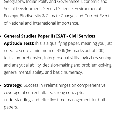
Geography, Indian Polity and Governance, Economic and
Social Development, General Science, Environmental
Ecology, Biodiversity & Climate Change, and Current Events
of National and International Importance.
General Studies Paper II (CSAT - Civil Services
Aptitude Test):
This is a qualifying paper, meaning you just
need to score a minimum of 33% (66 marks out of 200). It
tests comprehension, interpersonal skills, logical reasoning
and analytical ability, decision-making and problem-solving,
general mental ability, and basic numeracy.
Strategy:
Success in Prelims hinges on comprehensive
coverage of current affairs, strong conceptual
understanding, and effective time management for both
papers.