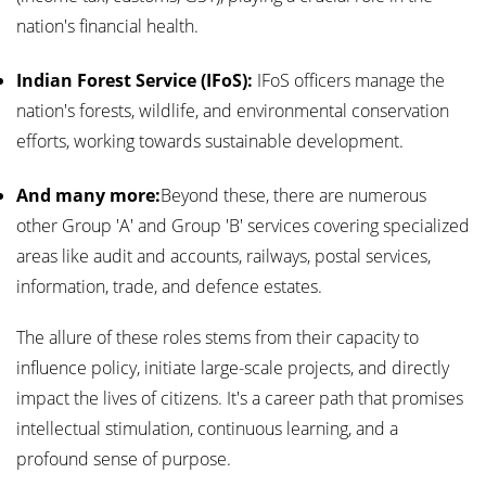
nation's financial health.
Indian Forest Service (IFoS):
IFoS officers manage the
nation's forests, wildlife, and environmental conservation
efforts, working towards sustainable development.
And many more:
Beyond these, there are numerous
other Group 'A' and Group 'B' services covering specialized
areas like audit and accounts, railways, postal services,
information, trade, and defence estates.
The allure of these roles stems from their capacity to
influence policy, initiate large-scale projects, and directly
impact the lives of citizens. It's a career path that promises
intellectual stimulation, continuous learning, and a
profound sense of purpose.