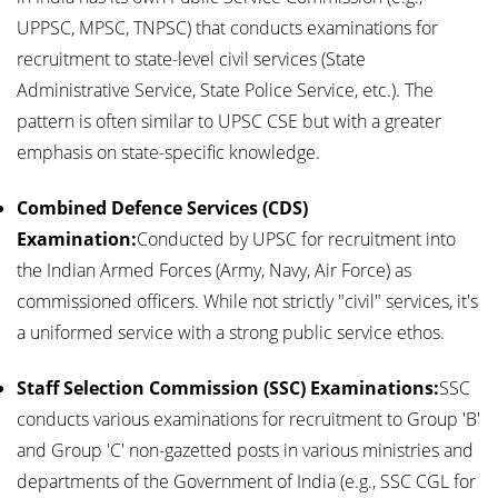
UPPSC, MPSC, TNPSC) that conducts examinations for
recruitment to state-level civil services (State
Administrative Service, State Police Service, etc.). The
pattern is often similar to UPSC CSE but with a greater
emphasis on state-specific knowledge.
Combined Defence Services (CDS)
Examination:
Conducted by UPSC for recruitment into
the Indian Armed Forces (Army, Navy, Air Force) as
commissioned officers. While not strictly "civil" services, it's
a uniformed service with a strong public service ethos.
Staff Selection Commission (SSC) Examinations:
SSC
conducts various examinations for recruitment to Group 'B'
and Group 'C' non-gazetted posts in various ministries and
departments of the Government of India (e.g., SSC CGL for