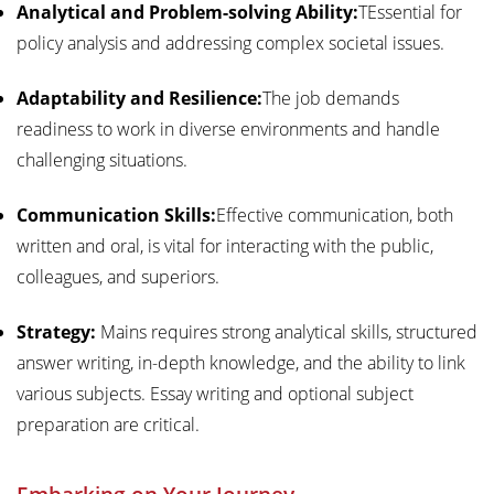
Analytical and Problem-solving Ability:
TEssential for
policy analysis and addressing complex societal issues.
Adaptability and Resilience:
The job demands
readiness to work in diverse environments and handle
challenging situations.
Communication Skills:
Effective communication, both
written and oral, is vital for interacting with the public,
colleagues, and superiors.
Strategy:
Mains requires strong analytical skills, structured
answer writing, in-depth knowledge, and the ability to link
various subjects. Essay writing and optional subject
preparation are critical.