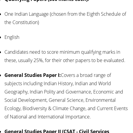
One Indian Language (chosen from the Eighth Schedule of
the Constitution)
English
Candidates need to score minimum qualifying marks in
these, usually 25%, for their other papers to be evaluated.
General Studies Paper I:
Covers a broad range of
subjects including Indian History, Indian and World
Geography, Indian Polity and Governance, Economic and
Social Development, General Science, Environmental
Ecology, Biodiversity & Climate Change, and Current Events
of National and International Importance.
General Studies Paper II (CSAT - Civil Services