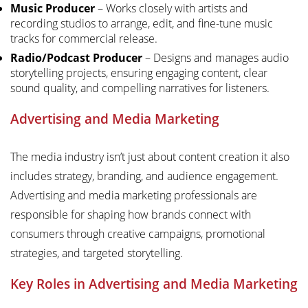
Music Producer
– Works closely with artists and
recording studios to arrange, edit, and fine-tune music
tracks for commercial release.
Radio/Podcast Producer
– Designs and manages audio
storytelling projects, ensuring engaging content, clear
sound quality, and compelling narratives for listeners.
Advertising and Media Marketing
The media industry isn’t just about content creation it also
includes strategy, branding, and audience engagement.
Advertising and media marketing professionals are
responsible for shaping how brands connect with
consumers through creative campaigns, promotional
strategies, and targeted storytelling.
Key Roles in Advertising and Media Marketing