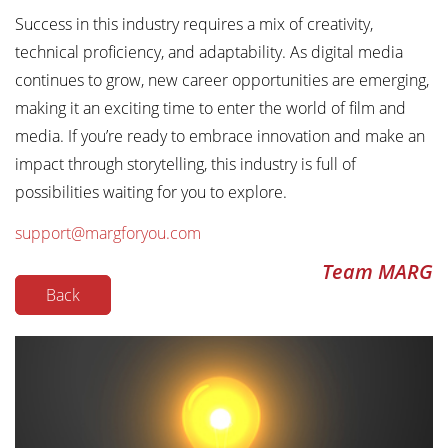
Success in this industry requires a mix of creativity,
technical proficiency, and adaptability. As digital media
continues to grow, new career opportunities are emerging,
making it an exciting time to enter the world of film and
media. If you’re ready to embrace innovation and make an
impact through storytelling, this industry is full of
possibilities waiting for you to explore.
support@margforyou.com
Team MARG
Back