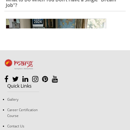
Quick Links
The "Good Student" Trap: Why Following Rules Isn’t a
Gallery
Career Strategy Anymore
Career Certification
Course
Contact Us