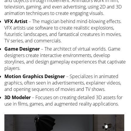
and objects through movement. Animators work in film,
television, gaming, and even advertising, using 2D and 3D
animation techniques to create engaging visuals.
VFX Artist
– The magician behind mind-blowing effects.
VFX artists use software to create realistic explosions,
futuristic landscapes, and fantastical creatures in movies,
TV series, and commercials.
Game Designer
– The architect of virtual worlds. Game
designers create interactive environments, develop
storylines, and design gameplay experiences that captivate
players.
Motion Graphics Designer
– Specializes in animated
graphics, often seen in advertisements, explainer videos,
and opening sequences of movies and TV shows.
3D Modeler
– Focuses on creating detailed 3D assets for
use in films, games, and augmented reality applications.